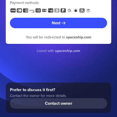
Payment methods
Next
You will be redirected to
spaceship.com
Listed with
spaceship.com
Prefer to discuss it first?
Contact the owner for more details.
Contact owner