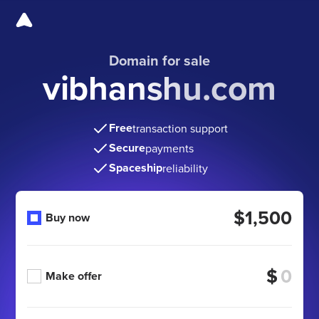
Domain for sale
vibhanshu.com
Free
transaction support
Secure
payments
Spaceship
reliability
$1,500
Buy now
$
Make offer